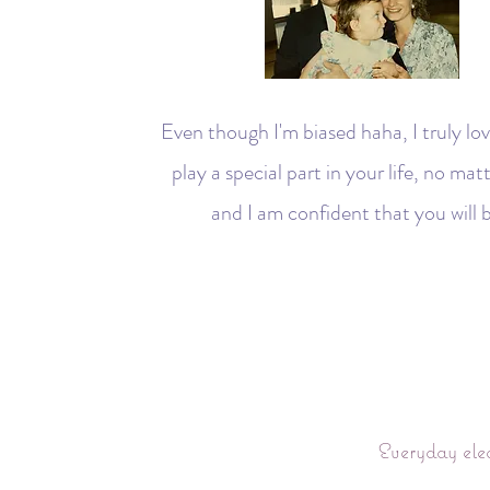
Even though I'm biased haha, I truly lov
play a special part in your life, no ma
and I am confident that you will b
Everyday ele