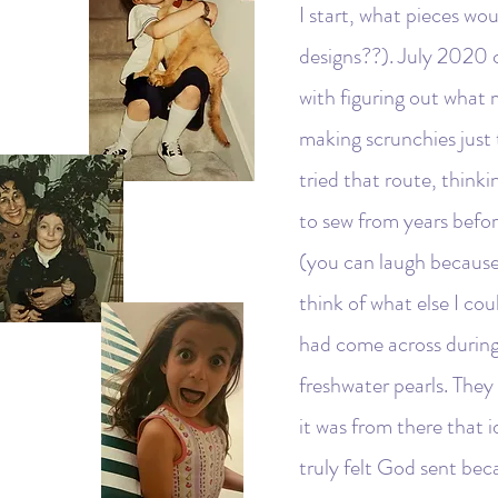
I start, what pieces wo
designs??). July 2020 c
with figuring out what m
making scrunchies just
tried that route, think
to sew from years befor
(you can laugh because 
think of what else I cou
had come across during
freshwater pearls. The
it was from there that i
truly felt God sent bec