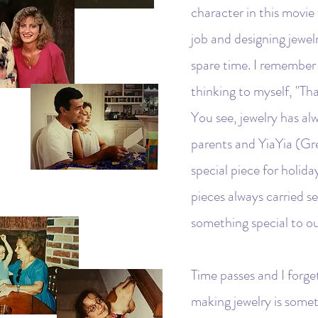
character in this movie
job and designing jewelr
spare time. I remember
thinking to myself, "Th
You see, jewelry has al
parents and YiaYia (Gr
special piece for holida
pieces always carried s
something special to ou
Time passes and I forge
making jewelry is somet