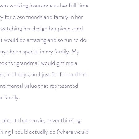
 was working insurance as her full time
y for close friends and family in her
 watching her design her pieces and
at would be amazing and so fun to do."
ways been special in my family. My
eek for grandma) would gift me a
ys, birthdays, and just for fun and the
entimental value that represented
r family.
t about that movie, never thinking
hing I could actually do (where would