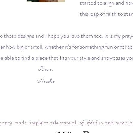
started to align and ho
this leap of faith to s
e these designs and I hope you love them too. It is my praye
tter how big or small, whether it's for something fun or for
e able to find a piece that fits your style and showcases yo
Love,
Nicole
gance made simple to celebrate all of life’s fun and meani