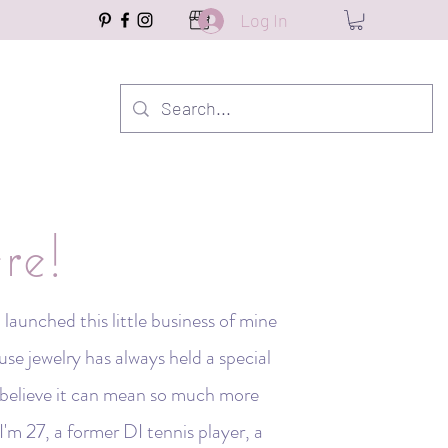
Log In
re!
launched this little business of mine
e jewelry has always held a special
I believe it can mean so much more
I'm 27, a former DI tennis player, a