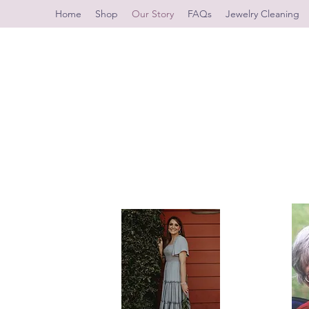
Home
Shop
Our Story
FAQs
Jewelry Cleaning