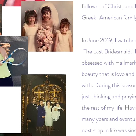
follower of Christ, and
Greek-American family (
In June 2019, I watche
"The Last Bridesmaid." 
obsessed with Hallmark 
beauty that is love and
with. During this season
just thinking and prayi
the rest of my life. Hav
many years and eventual
next step in life was s