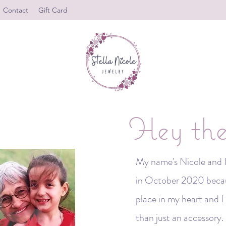
Contact
Gift Card
Hey the
My name's Nicole and I 
in October 2020 becaus
place in my heart and 
than just an accessory. 