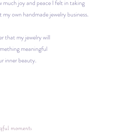
w much joy and peace I felt in taking
tart my own handmade jewelry business.
r that my jewelry will
 something meaningful
ur inner beauty.
ngful moments