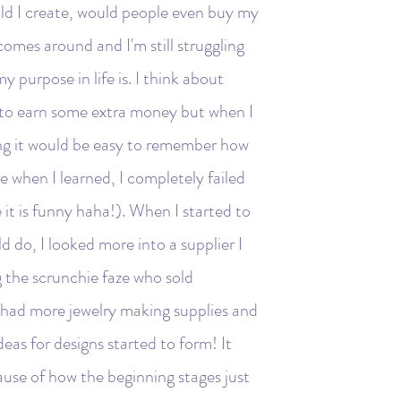
uld I create, would people even buy my
omes around and I'm still struggling
y purpose in life is. I think about
 to earn some extra money but when I
ing it would be easy to remember how
e when I learned, I completely failed
it is funny haha!). When I started to
ld do, I looked more into a supplier I
 the scrunchie faze who sold
y had more jewelry making supplies and
deas for designs started to form! It
ause of how the beginning stages just