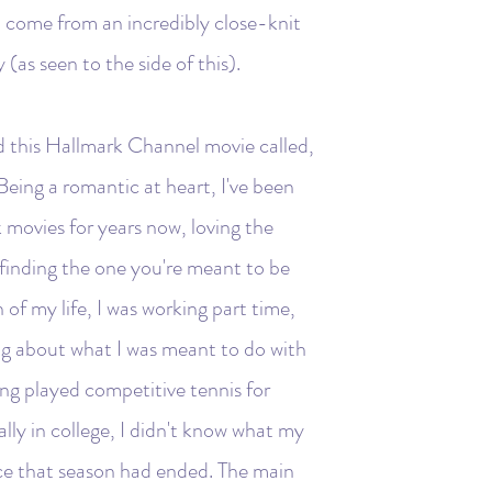
 I come from an incredibly close-knit
as seen to the side of this).
d this Hallmark Channel movie called,
Being a romantic at heart, I've been
movies for years now, loving the
 finding the one you're meant to be
 of my life, I was working part time,
ng about what I was meant to do with
ing played competitive tennis for
ly in college, I didn't know what my
ince that season had ended. The main