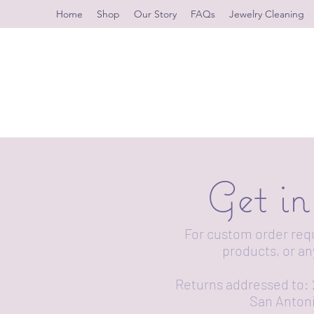
Home
Shop
Our Story
FAQs
Jewelry Cleaning
Get i
For custom order req
products, or an
Returns addressed to: 
San Antoni