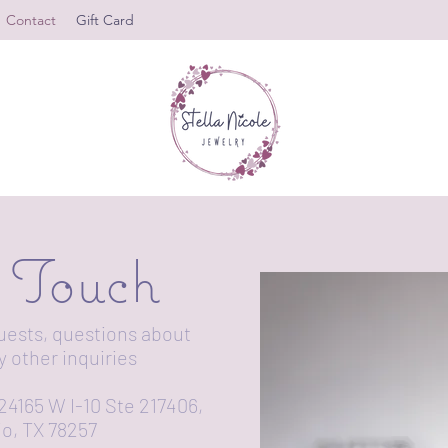
Contact
Gift Card
n Touch
uests, questions about
y other inquiries
24165 W I-10 Ste 217406,
o, TX 78257