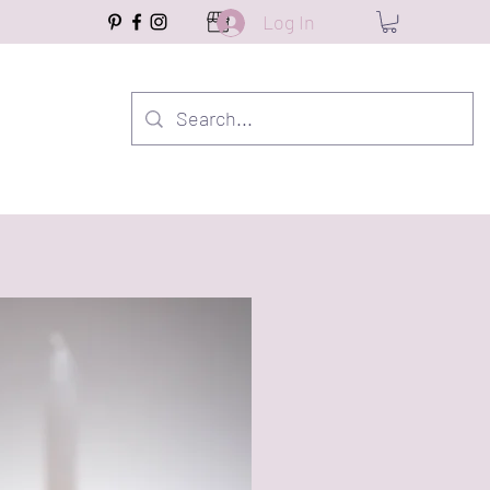
Log In