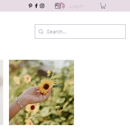
Log In