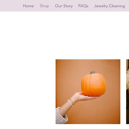
Home
Shop
Our Story
FAQs
Jewelry Cleaning