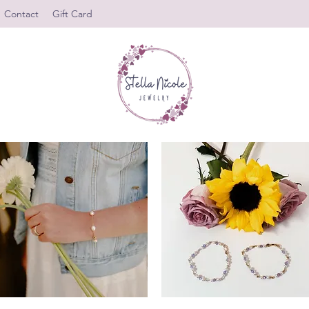
Contact
Gift Card