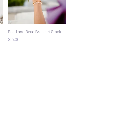
Quick View
Pearl and Bead Bracelet Stack
Price
$97.00