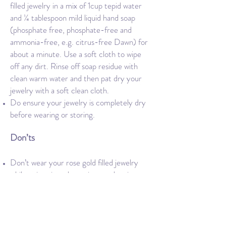
filled jewelry in a mix of 1cup tepid water
and ¼ tablespoon mild liquid hand soap
(phosphate free, phosphate-free and
ammonia-free, e.g. citrus-free Dawn) for
about a minute. Use a soft cloth to wipe
off any dirt. Rinse off soap residue with
clean warm water and then pat dry your
jewelry with a soft clean cloth.
Do ensure your jewelry is completely dry
before wearing or storing.
Don’ts
Don’t wear your rose gold filled jewelry
while swimming, showering, or sleeping.
Do not store your rose gold-filled jewelry
next to other metals in order to prevent
scratching.