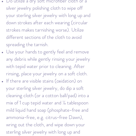
Do utilize a dry soft microfiber cloth or a
silver jewelry polishing cloth to wipe off
your sterling silver jewelry with long up and
down strokes after each wearing (circular
strokes makes tarnishing worse). Utilize
different sections of the cloth to avoid
spreading the tarnish.
Use your hands to gently feel and remove
any debris while gently rinsing your jewelry
with tepid water prior to cleaning. After
rinsing, place your jewelry on a soft cloth.
If there are visible stains (oxidation) on
your sterling silver jewelry, do dip a soft
cleaning cloth (or a cotton ball/pad) into a
mix of 1 cup tepid water and ¼ tablespoon
mild liquid hand soap (phosphate-free and
ammonia-free, e.g. citrus-free Dawn),
wring out the cloth, and wipe down your
sterling silver jewelry with long up and