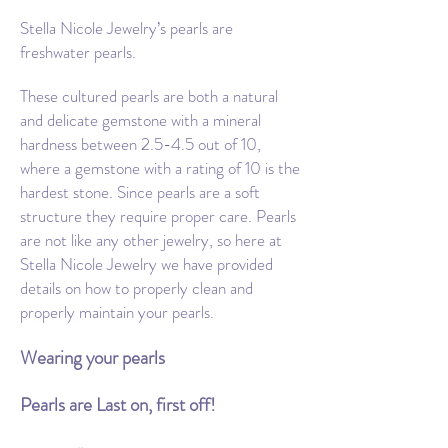
Stella Nicole Jewelry’s pearls are
freshwater pearls.
These cultured pearls are both a natural
and delicate gemstone with a mineral
hardness between 2.5-4.5 out of 10,
where a gemstone with a rating of 10 is the
hardest stone. Since pearls are a soft
structure they require proper care. Pearls
are not like any other jewelry, so here at
Stella Nicole Jewelry we have provided
details on how to properly clean and
properly maintain your pearls.
Wearing your pearls
Pearls are Last on, first off!