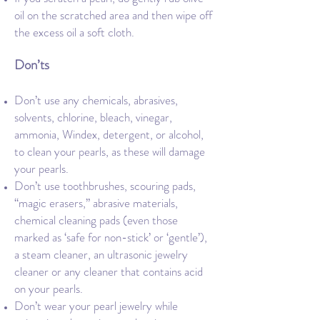
oil on the scratched area and then wipe off
the excess oil a soft cloth.
Don’ts
Don’t use any chemicals, abrasives,
solvents, chlorine, bleach, vinegar,
ammonia, Windex, detergent, or alcohol,
to clean your pearls, as these will damage
your pearls.
Don’t use toothbrushes, scouring pads,
“magic erasers,” abrasive materials,
chemical cleaning pads (even those
marked as ‘safe for non-stick’ or ‘gentle’),
a steam cleaner, an ultrasonic jewelry
cleaner or any cleaner that contains acid
on your pearls.
Don’t wear your pearl jewelry while