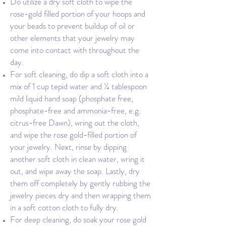
Do utilize a dry soft cloth to wipe the
rose-gold filled portion of your hoops and
your beads to prevent buildup of oil or
other elements that your jewelry may
come into contact with throughout the
day.
For soft cleaning, do dip a soft cloth into a
mix of 1 cup tepid water and ¼ tablespoon
mild liquid hand soap (phosphate free,
phosphate-free and ammonia-free, e.g.
citrus-free Dawn), wring out the cloth,
and wipe the rose gold-filled portion of
your jewelry. Next, rinse by dipping
another soft cloth in clean water, wring it
out, and wipe away the soap. Lastly, dry
them off completely by gently rubbing the
jewelry pieces dry and then wrapping them
in a soft cotton cloth to fully dry.
For deep cleaning, do soak your rose gold