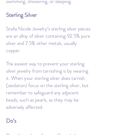
swimming, showering, or sleeping.
Sterling Silver
Stella Nicole Jewelry’s sterling silver pieces
are an alloy of silver containing 92.5% pure
silver and 7.5% other metals, usually
copper.
The easiest way to prevent your sterling
silver jewelry from tarnishing is by wearing
it. When your sterling silver does tarnish
(oxidation) focus on the sterling silver, but
remember to safeguard any adjacent
beads, such as pearls, as they may be
adversely affected.
Do’s