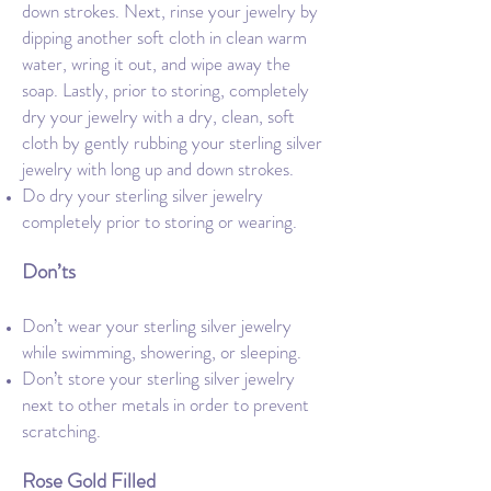
down strokes. Next, rinse your jewelry by
dipping another soft cloth in clean warm
water, wring it out, and wipe away the
soap. Lastly, prior to storing, completely
dry your jewelry with a dry, clean, soft
cloth by gently rubbing your sterling silver
jewelry with long up and down strokes.
Do dry your sterling silver jewelry
completely prior to storing or wearing.
Don’ts
Don’t wear your sterling silver jewelry
while swimming, showering, or sleeping.
Don’t store your sterling silver jewelry
next to other metals in order to prevent
scratching.
Rose Gold Filled