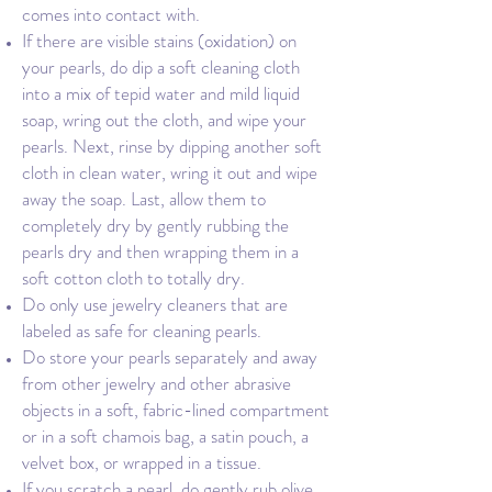
comes into contact with.
If there are visible stains (oxidation) on
your pearls, do dip a soft cleaning cloth
into a mix of tepid water and mild liquid
soap, wring out the cloth, and wipe your
pearls. Next, rinse by dipping another soft
cloth in clean water, wring it out and wipe
away the soap. Last, allow them to
completely dry by gently rubbing the
pearls dry and then wrapping them in a
soft cotton cloth to totally dry.
Do only use jewelry cleaners that are
labeled as safe for cleaning pearls.
Do store your pearls separately and away
from other jewelry and other abrasive
objects in a soft, fabric-lined compartment
or in a soft chamois bag, a satin pouch, a
velvet box, or wrapped in a tissue.
If you scratch a pearl, do gently rub olive