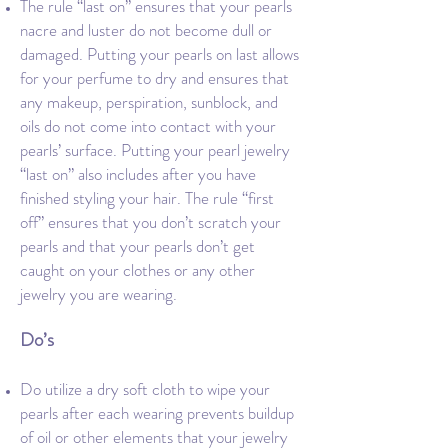
The rule “last on” ensures that your pearls
nacre and luster do not become dull or
damaged. Putting your pearls on last allows
for your perfume to dry and ensures that
any makeup, perspiration, sunblock, and
oils do not come into contact with your
pearls’ surface. Putting your pearl jewelry
“last on” also includes after you have
finished styling your hair. The rule “first
off” ensures that you don’t scratch your
pearls and that your pearls don’t get
caught on your clothes or any other
jewelry you are wearing.
Do’s
Do utilize a dry soft cloth to wipe your
pearls after each wearing prevents buildup
of oil or other elements that your jewelry