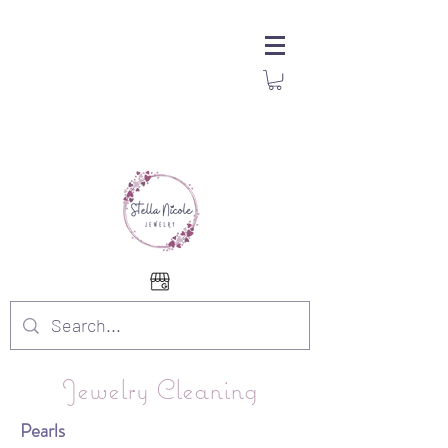
Jewelry Cleaning
Pearls