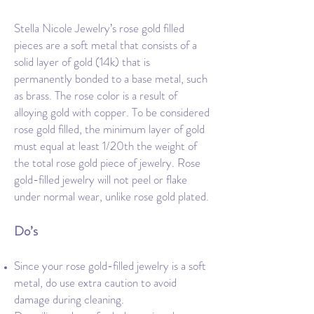
Stella Nicole Jewelry’s rose gold filled
pieces are a soft metal that consists of a
solid layer of gold (14k) that is
permanently bonded to a base metal, such
as brass. The rose color is a result of
alloying gold with copper. To be considered
rose gold filled, the minimum layer of gold
must equal at least 1/20th the weight of
the total rose gold piece of jewelry. Rose
gold-filled jewelry will not peel or flake
under normal wear, unlike rose gold plated.
Do’s
Since your rose gold-filled jewelry is a soft
metal, do use extra caution to avoid
damage during cleaning.