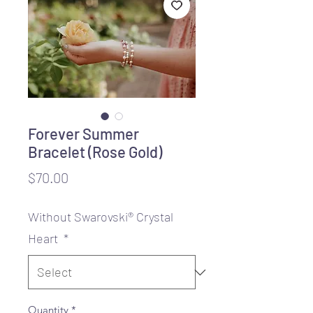
Forever Summer
Bracelet (Rose Gold)
Price
$70.00
Without Swarovski® Crystal
Heart
*
Quantity
*