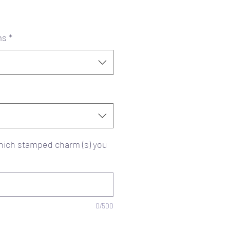
ms
*
ich stamped charm (s) you
0/500