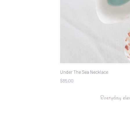
Under The Sea Necklace
Price
$85.00
Everyday ele