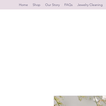
Home
Shop
Our Story
FAQs
Jewelry Cleaning