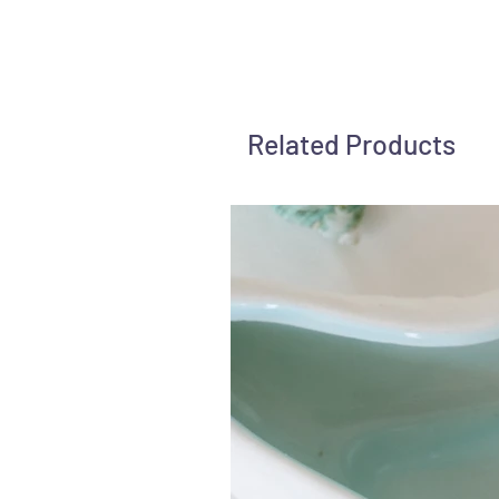
Related Products