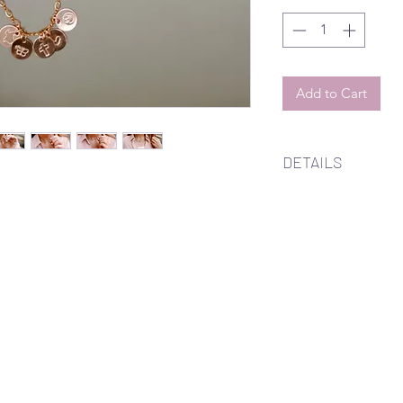
Add to Cart
DETAILS
14k gold filled, 14k r
infinity chain neckla
18 inches with choi
either a butterfly, cr
Available to custom
up to four.