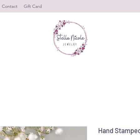
Contact
Gift Card
Hand Stamped