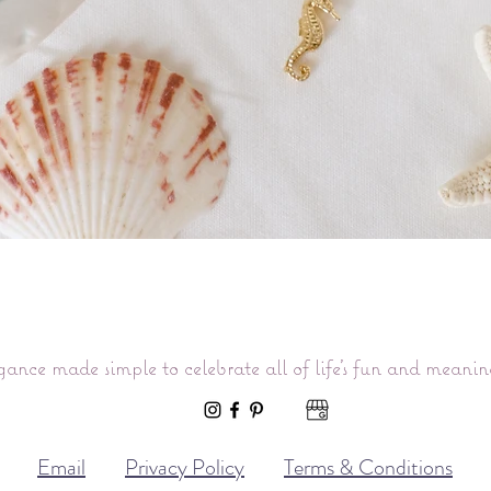
Quick View
gance made simple to celebrate all of life’s fun and meani
Email
Privacy Policy
Terms & Conditions