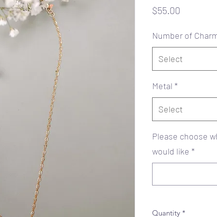
Price
$55.00
Number of Char
Select
Metal
*
Select
Please choose wh
would like
*
Quantity
*