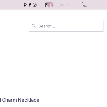
Log In
 Charm Necklace