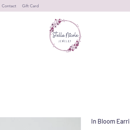
Contact
Gift Card
In Bloom Earr