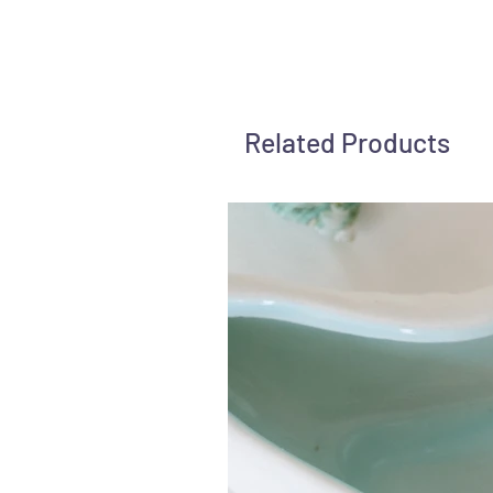
Related Products