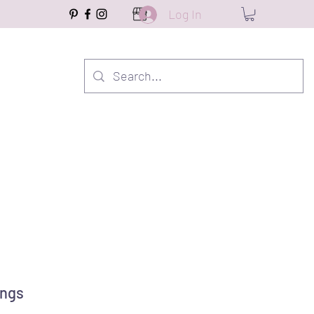
Log In
ings