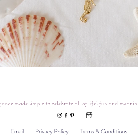
Quick View
gance made simple to celebrate all of life’s fun and meani
Email
Privacy Policy
Terms & Conditions