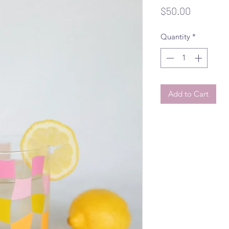
Price
$50.00
Quantity
*
Add to Cart