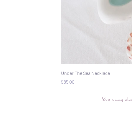
Under The Sea Necklace
Price
$85.00
Everyday ele