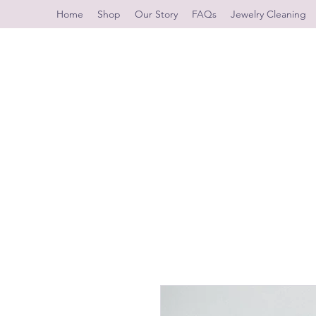
Home
Shop
Our Story
FAQs
Jewelry Cleaning