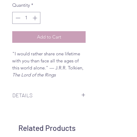
Quantity
*
Add to Cart
"I would rather share one lifetime
with you than face all the ages of
this world alone." — J.R.R. Tolkien,
The Lord of the Rings
DETAILS
12mm white mother of pearl within
21.5mm laser cut sterling silver or
20mm gold filled sparkle ring
Related Products
dangling from 21.5mm gold
finished sterling silver or sterling