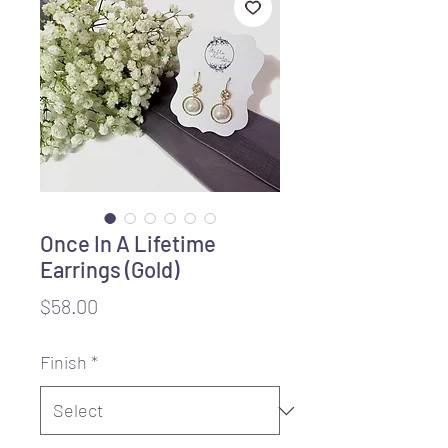
Once In A Lifetime
Earrings (Gold)
Price
$58.00
Finish
*