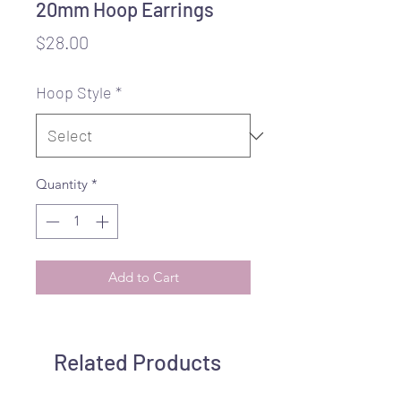
20mm Hoop Earrings
Price
$28.00
Hoop Style
*
Quantity
*
Add to Cart
Related Products