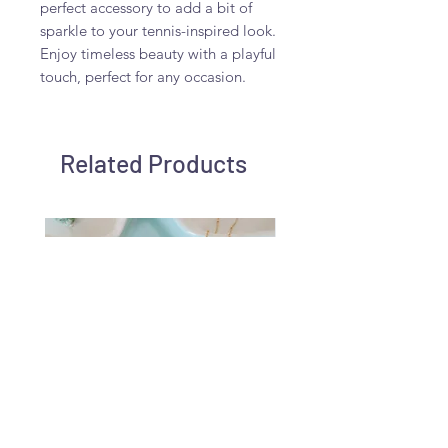
perfect accessory to add a bit of 
sparkle to your tennis-inspired look. 
Enjoy timeless beauty with a playful 
touch, perfect for any occasion.
Related Products