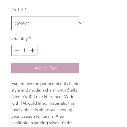
Metal
*
Quantity
*
Add to Cart
Experience the perfect mix of classic 
style and modern charm with Stella 
Nicole's 40-Love Necklace. Made 
with 14k gold filled materials, this 
lovely piece is all about showing 
your passion for tennis. Also 
available in sterling silver, it’s the 