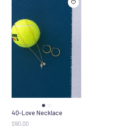
40-Love Necklace
Price
$90.00