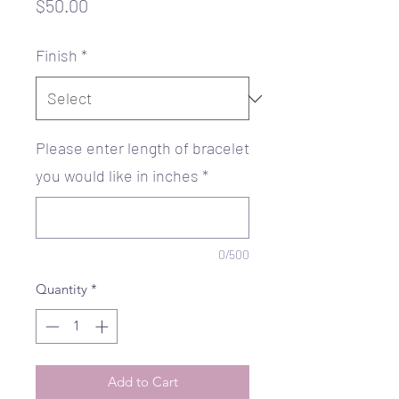
Price
$50.00
Finish
*
Please enter length of bracelet
you would like in inches
*
0/500
Quantity
*
Add to Cart