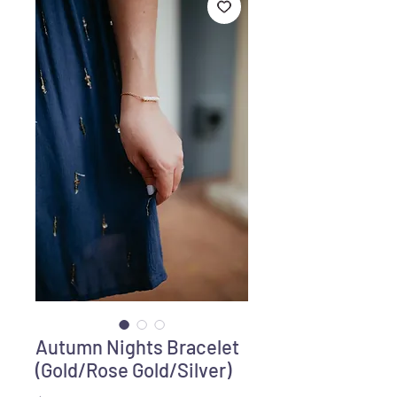
Autumn Nights Bracelet
(Gold/Rose Gold/Silver)