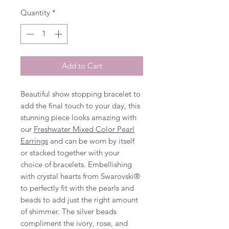
Quantity
*
Add to Cart
Beautiful show stopping bracelet to
add the final touch to your day, this
stunning piece looks amazing with
our
Freshwater Mixed Color Pearl
Earrings
and can be worn by itself
or stacked together with your
choice of bracelets. Embellishing
with crystal hearts from Swarovski®
to perfectly fit with the pearls and
beads to add just the right amount
of shimmer. The silver beads
compliment the ivory, rose, and