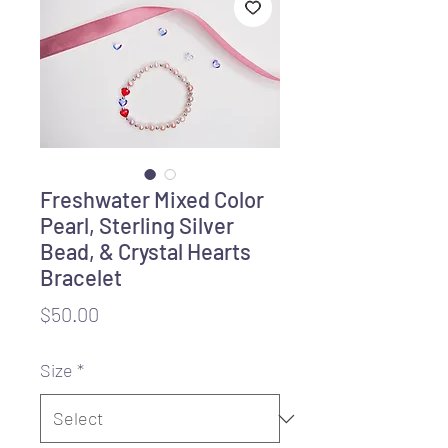
Freshwater Mixed Color
Pearl, Sterling Silver
Bead, & Crystal Hearts
Bracelet
Price
$50.00
Size
*