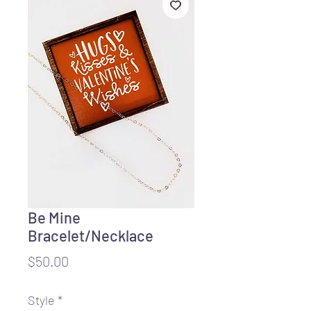
Be Mine
Bracelet/Necklace
Price
$50.00
Style
*