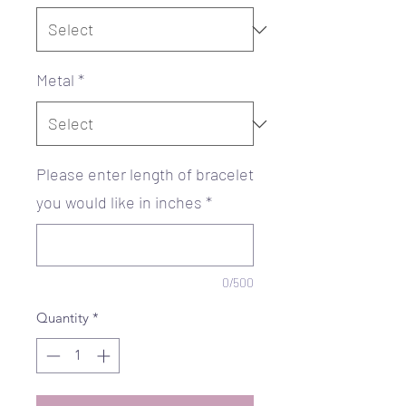
Metal
*
Please enter length of bracelet
you would like in inches
*
0/500
Quantity
*