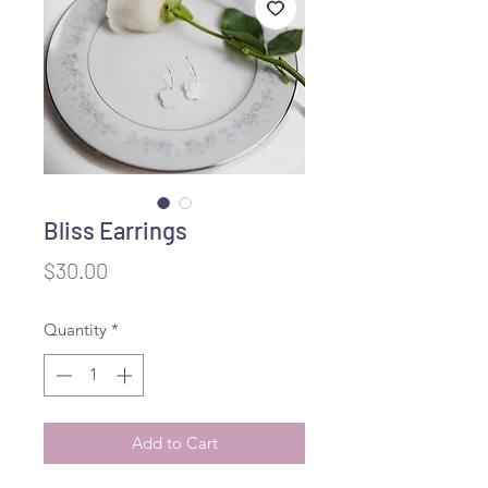
Bliss Earrings
Price
$30.00
Quantity
*
Add to Cart