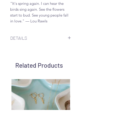
"It's spring again. I can hear the
birds sing again. See the flowers
start to bud. See young people fall
in love." — Lou Rawls
DETAILS
18x17mm-22x21mm pale mint
colored mother-of-pearl carved flat
flower along 20mm sterling silver
Related Products
hoop earring.