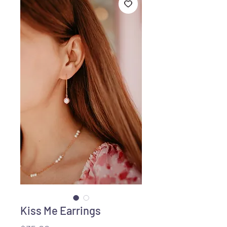
Kiss Me Earrings