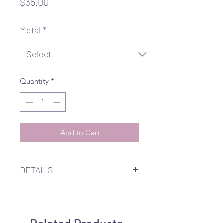
Price
$35.00
Metal
*
Quantity
*
Add to Cart
DETAILS
2.5" 14K gold filled, rose gold
filled, or stering silver cable chain
ear threader embellished with an
Related Products