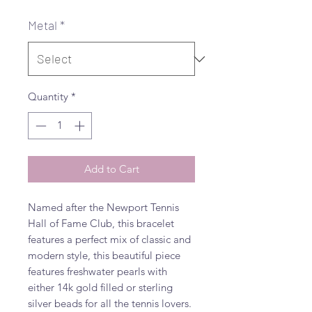
Metal
*
Quantity
*
Add to Cart
Named after the Newport Tennis
Hall of Fame Club, this bracelet
features a perfect mix of classic and
modern style, this beautiful piece
features freshwater pearls with
either 14k gold filled or sterling
silver beads for all the tennis lovers.