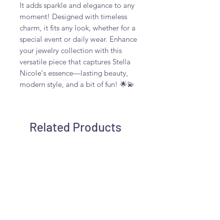
It adds sparkle and elegance to any
moment! Designed with timeless
charm, it fits any look, whether for a
special event or daily wear. Enhance
your jewelry collection with this
versatile piece that captures Stella
Nicole's essence—lasting beauty,
modern style, and a bit of fun! 🌟💫
Related Products