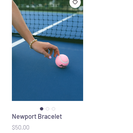
Newport Bracelet
Price
$50.00